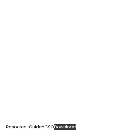
Resource-GuideYCSO
Download