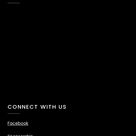
CONNECT WITH US
Facebook