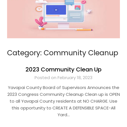
Category:
Community Cleanup
2023 Community Clean Up
Posted on February 18, 2023
Yavapai County Board of Supervisors Announces the
2023 Congress Community Cleanup Clean up is OPEN
to all Yavapai County residents at NO CHARGE. Use
this opportunity to CREATE A DEFENSIBLE SPACE-All
Yard…