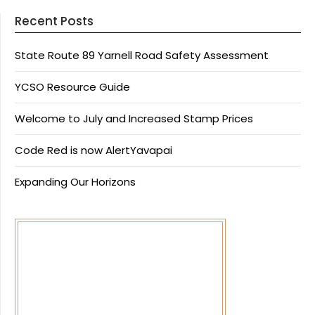
Recent Posts
State Route 89 Yarnell Road Safety Assessment
YCSO Resource Guide
Welcome to July and Increased Stamp Prices
Code Red is now AlertYavapai
Expanding Our Horizons