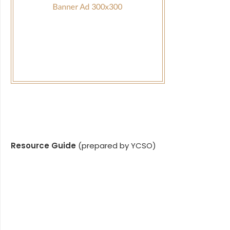
Resource Guide
(prepared by YCSO)