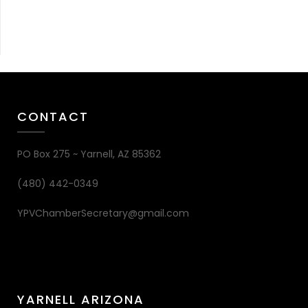
CONTACT
PO Box 275 ~ Yarnell, AZ 85362
(480) 442-0349
YPVChamberSecretary@gmail.com
YARNELL ARIZONA