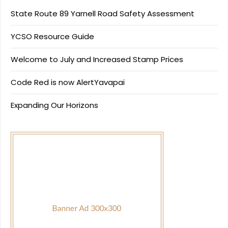
State Route 89 Yarnell Road Safety Assessment
YCSO Resource Guide
Welcome to July and Increased Stamp Prices
Code Red is now AlertYavapai
Expanding Our Horizons