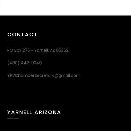
CONTACT
PO Box 275 ~ Yarnell, AZ 85362
(480) 442-0349
YPVChamberSecretary@gmail.com
YARNELL ARIZONA