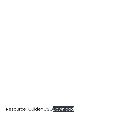
Resource-GuideYCSO
Download