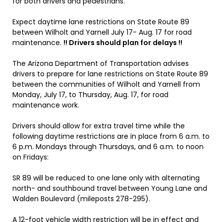
for both drivers and pedestrians.
Expect daytime lane restrictions on State Route 89
between Wilholt and Yarnell July 17- Aug. 17 for road
maintenance.
!! Drivers should plan for delays !!
The Arizona Department of Transportation advises
drivers to prepare for lane restrictions on State Route 89
between the communities of Wilholt and Yarnell from
Monday, July 17, to Thursday, Aug. 17, for road
maintenance work.
Drivers should allow for extra travel time while the
following daytime restrictions are in place from 6 a.m. to
6 p.m. Mondays through Thursdays, and 6 a.m. to noon
on Fridays:
SR 89 will be reduced to one lane only with alternating
north- and southbound travel between Young Lane and
Walden Boulevard (mileposts 278-295).
A 12-foot vehicle width restriction will be in effect and