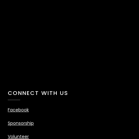
CONNECT WITH US
Facebook
Sponsorship
Volunteer