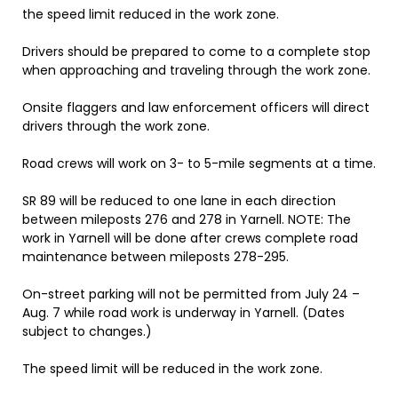
the speed limit reduced in the work zone.
Drivers should be prepared to come to a complete stop
when approaching and traveling through the work zone.
Onsite flaggers and law enforcement officers will direct
drivers through the work zone.
Road crews will work on 3- to 5-mile segments at a time.
SR 89 will be reduced to one lane in each direction
between mileposts 276 and 278 in Yarnell. NOTE: The
work in Yarnell will be done after crews complete road
maintenance between mileposts 278-295.
On-street parking will not be permitted from July 24 –
Aug. 7 while road work is underway in Yarnell. (Dates
subject to changes.)
The speed limit will be reduced in the work zone.