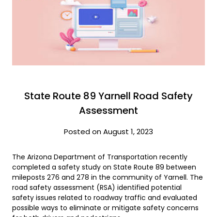
State Route 89 Yarnell Road Safety
Assessment
Posted on August 1, 2023
The Arizona Department of Transportation recently
completed a safety study on State Route 89 between
mileposts 276 and 278 in the community of Yarnell. The
road safety assessment (RSA) identified potential
safety issues related to roadway traffic and evaluated
possible ways to eliminate or mitigate safety concerns