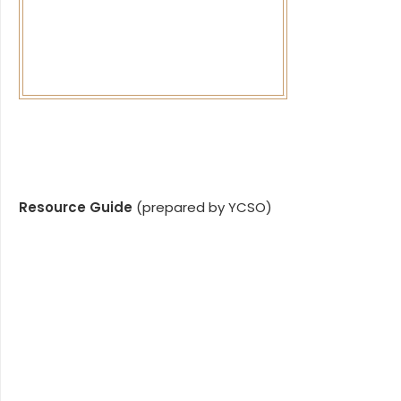
Resource Guide
(prepared by YCSO)