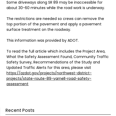
Some driveways along SR 89 may be inaccessible for
about 30-60 minutes while the road work is underway.
The restrictions are needed so crews can remove the
top portion of the pavement and apply a pavement
surface treatment on the roadway.
This information was provided by ADOT.
To read the full article which includes the Project Area,
What the Safety Assessment Found, Community Traffic
Safety Survey, Recommendations of the Study and
Updated Traffic Alerts for this area, please visit
https://azdot.gov/projects/northwest-district-
projects/state-route-89-yarnell-road-safety-
assessment
Recent Posts