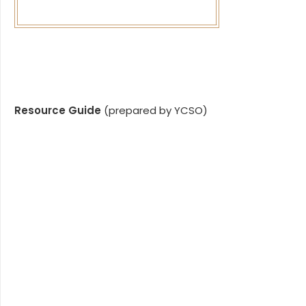
Resource Guide
(prepared by YCSO)