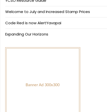
YCSO Resource Guide
Welcome to July and Increased Stamp Prices
Code Red is now AlertYavapai
Expanding Our Horizons