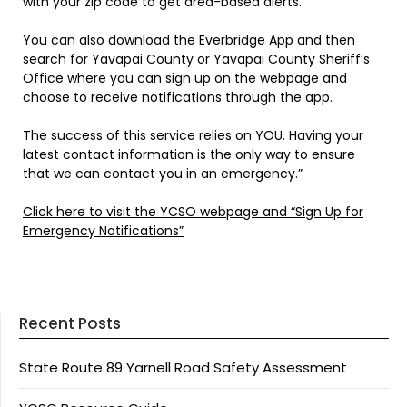
with your zip code to get area-based alerts.
You can also download the Everbridge App and then
search for Yavapai County or Yavapai County Sheriff’s
Office where you can sign up on the webpage and
choose to receive notifications through the app.
The success of this service relies on YOU. Having your
latest contact information is the only way to ensure
that we can contact you in an emergency.”
Click here to visit the YCSO webpage and “Sign Up for
Emergency Notifications”
Recent Posts
State Route 89 Yarnell Road Safety Assessment