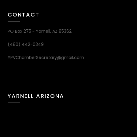
CONTACT
PO Box 275 ~ Yarnell, AZ 85362
(480) 442-0349
YPVChamberSecretary@gmail.com
YARNELL ARIZONA