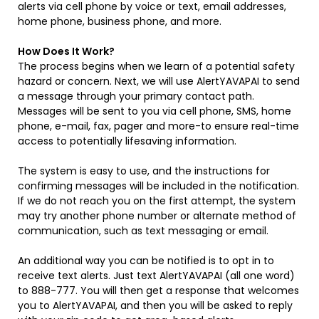
alerts via cell phone by voice or text, email addresses,
home phone, business phone, and more.
How Does It Work?
The process begins when we learn of a potential safety
hazard or concern. Next, we will use AlertYAVAPAI to send
a message through your primary contact path.
Messages will be sent to you via cell phone, SMS, home
phone, e-mail, fax, pager and more-to ensure real-time
access to potentially lifesaving information.
The system is easy to use, and the instructions for
confirming messages will be included in the notification.
If we do not reach you on the first attempt, the system
may try another phone number or alternate method of
communication, such as text messaging or email.
An additional way you can be notified is to opt in to
receive text alerts. Just text AlertYAVAPAI (all one word)
to 888-777. You will then get a response that welcomes
you to AlertYAVAPAI, and then you will be asked to reply