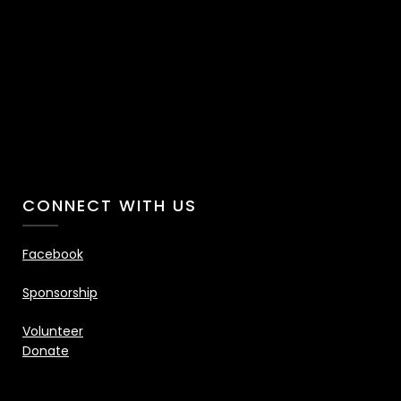
CONNECT WITH US
Facebook
Sponsorship
Volunteer
Donate