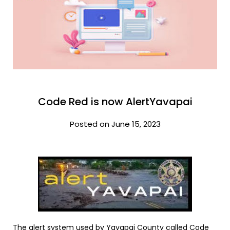
Code Red is now AlertYavapai
Posted on June 15, 2023
The alert system used by Yavapai County called Code