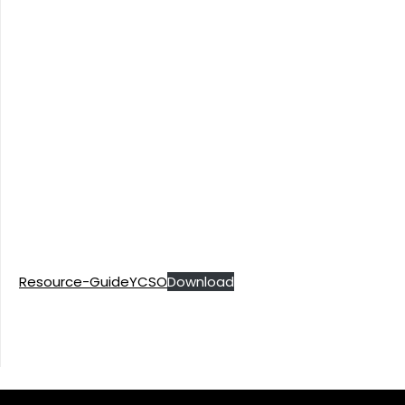
Resource-GuideYCSO
Download