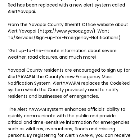
Red has been replaced with a new alert system called
AlertYavapai.
From the Yavapai County Sherriff Office website about
Alert Yavapai (https://www.ycsoaz.gov/I-Want-
To/Services/Sign-up-for-Emergency-Notifications)
“Get up-to-the-minute information about severe
weather, road closures, and much more!
Yavapai County residents are encouraged to sign up for
AlertYAVAPAI the County’s new Emergency Mass
Notification System. AlertYAVAPAI replaces the CodeRed
system which the County previously used to notify
residents and businesses of emergencies.
The Alert YAVAPAI system enhances officials’ ability to
quickly communicate with the public and provide
critical and time-sensitive information for emergencies
such as wildfires, evacuations, floods and missing
persons. By registering for Alert YAVAPAI, you can receive