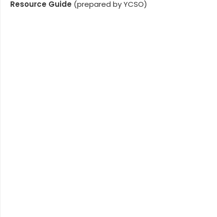
Resource Guide
(prepared by YCSO)