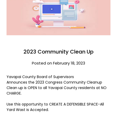
2023 Community Clean Up
Posted on February 18, 2023
Yavapai County Board of Supervisors
Announces the 2023 Congress Community Cleanup
Clean up is OPEN to all Yavapai County residents at NO
CHARGE.
Use this opportunity to CREATE A DEFENSIBLE SPACE-All
Yard Wast is Accepted.