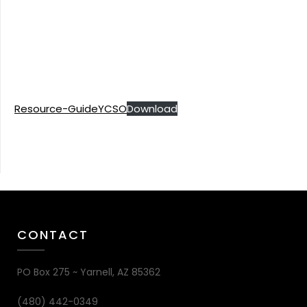
Resource-GuideYCSO
Download
CONTACT
PO Box 275 ~ Yarnell, AZ 85362
(480) 442-0349