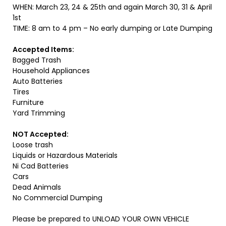
WHEN: March 23, 24 & 25th and again March 30, 31 & April
1st
TIME: 8 am to 4 pm – No early dumping or Late Dumping
Accepted Items:
Bagged Trash
Household Appliances
Auto Batteries
Tires
Furniture
Yard Trimming
NOT Accepted:
Loose trash
Liquids or Hazardous Materials
Ni Cad Batteries
Cars
Dead Animals
No Commercial Dumping
Please be prepared to UNLOAD YOUR OWN VEHICLE