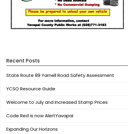
Recent Posts
State Route 89 Yarnell Road Safety Assessment
YCSO Resource Guide
Welcome to July and Increased Stamp Prices
Code Red is now AlertYavapai
Expanding Our Horizons