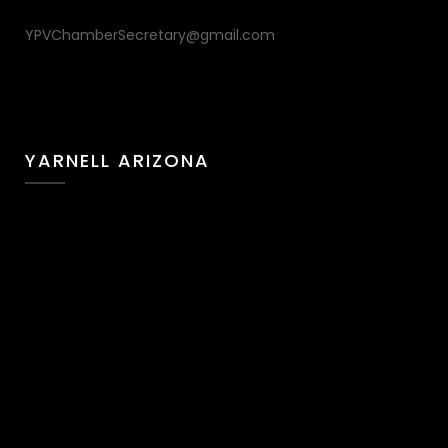
YPVChamberSecretary@gmail.com
YARNELL ARIZONA